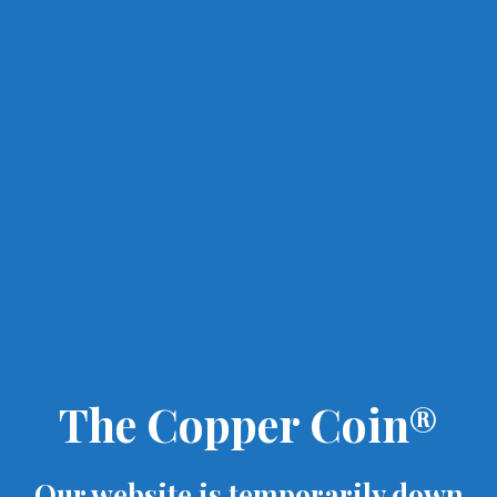
The Copper Coin®
Our website is temporarily down