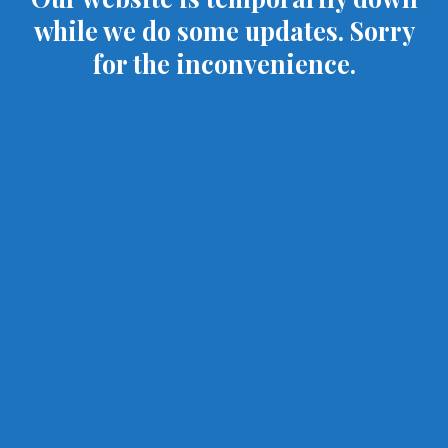
while we do some updates. Sorry
for the inconvenience.