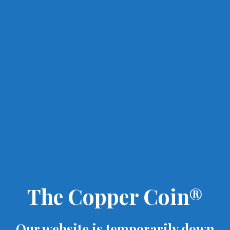
The Copper Coin®
Our website is temporarily down