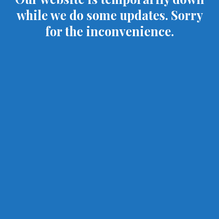
while we do some updates. Sorry
for the inconvenience.