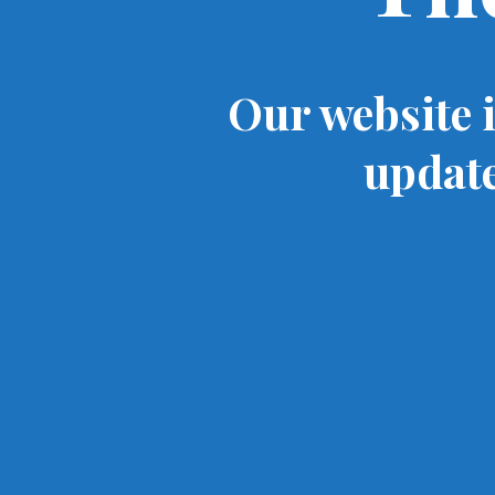
Our website 
update