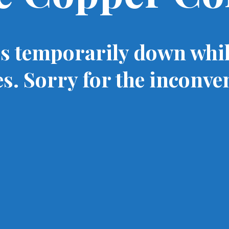
is temporarily down whi
s. Sorry for the inconve