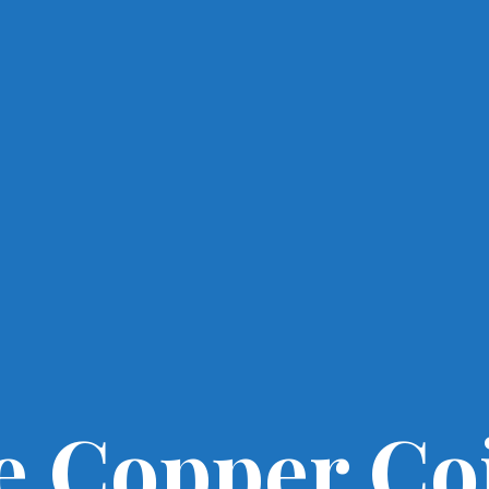
e Copper Co