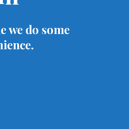
le we do some
nience.