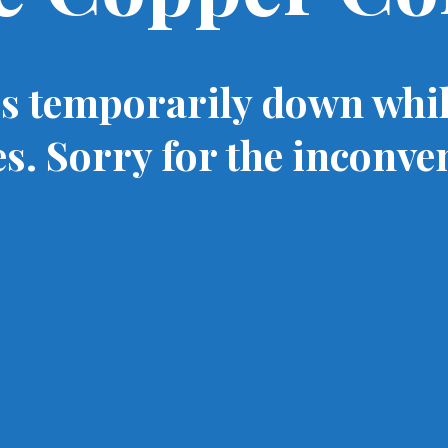
is temporarily down whi
s. Sorry for the inconve