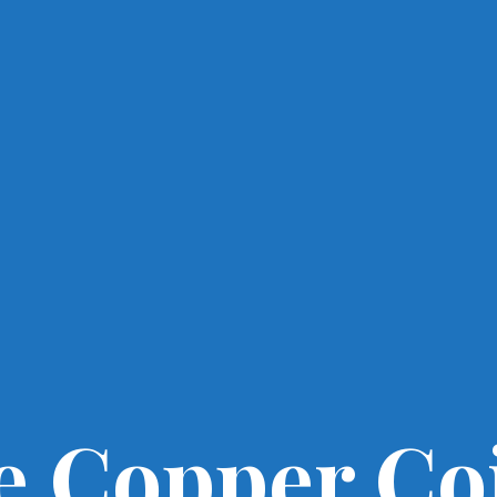
e Copper Co