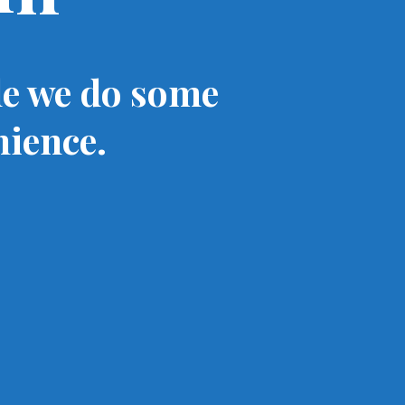
le we do some
nience.