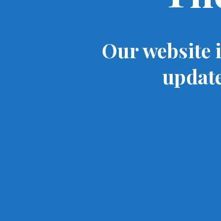
Our website 
update