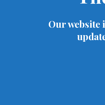
Our website 
update