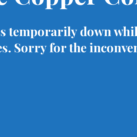
is temporarily down whi
s. Sorry for the inconve