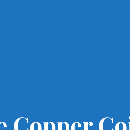
e Copper Co