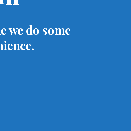
le we do some
nience.