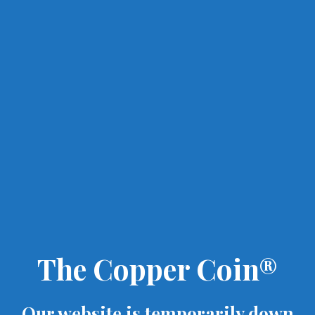
The Copper Coin®
Our website is temporarily down