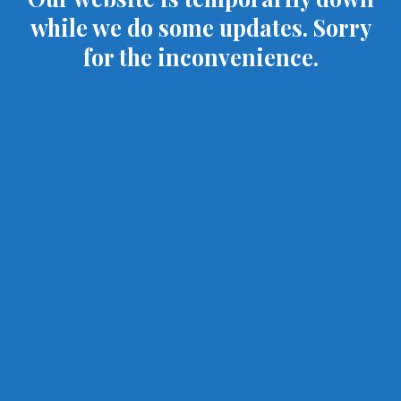
while we do some updates. Sorry
for the inconvenience.