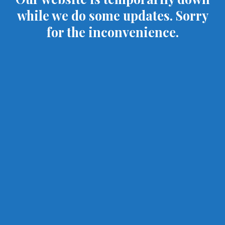
while we do some updates. Sorry
for the inconvenience.