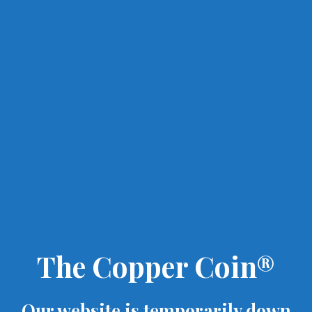
The Copper Coin®
Our website is temporarily down