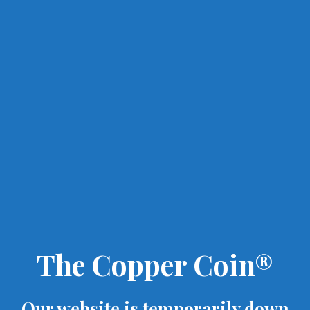
The Copper Coin®
Our website is temporarily down