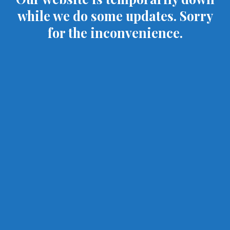
while we do some updates. Sorry
for the inconvenience.