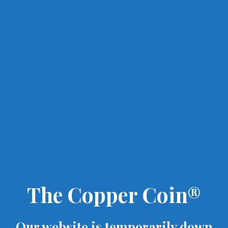
The Copper Coin®
Our website is temporarily down