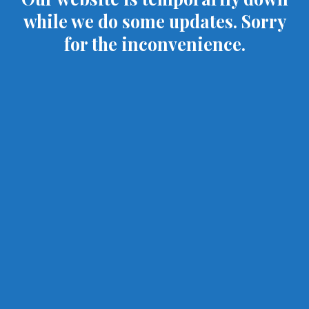
while we do some updates. Sorry
for the inconvenience.