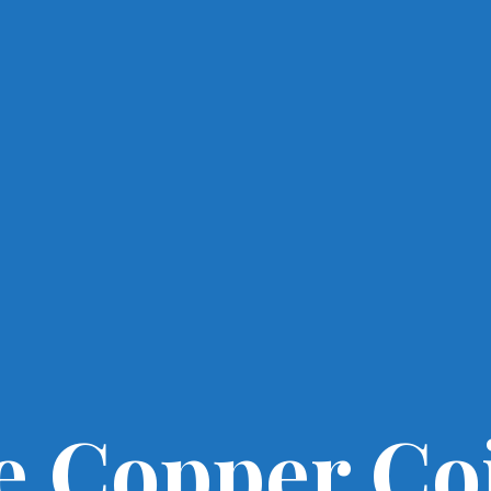
e Copper Co