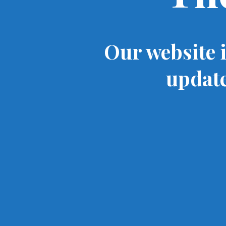
Our website 
update