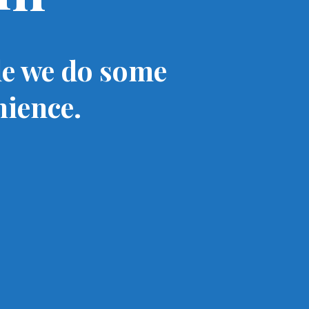
le we do some
nience.