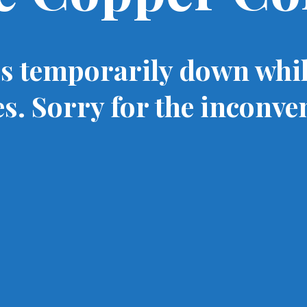
is temporarily down whi
s. Sorry for the inconve